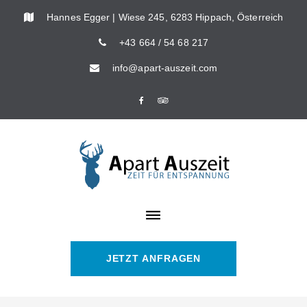
Skip
Hannes Egger | Wiese 245, 6283 Hippach, Österreich
to
+43 664 / 54 68 217
content
info@apart-auszeit.com
Facebook
Tripadvisor
JETZT ANFRAGEN