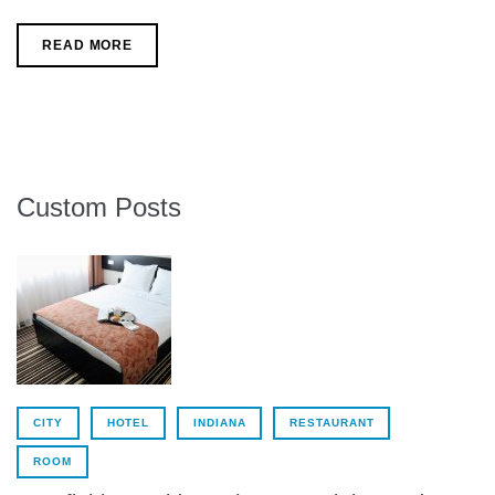
c
i
o
e
t
g
b
t
l
READ MORE
o
e
e
o
r
+
k
Custom Posts
CITY
HOTEL
INDIANA
RESTAURANT
ROOM