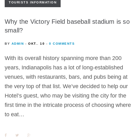
TOURISTS INFORMATION
Why the Victory Field baseball stadium is so
small?
BY
ADMIN
OKT.. 10
0 COMMENTS
With its overall history spanning more than 200
years, Indianapolis has a lot of long-established
venues, with restaurants, bars, and pubs being at
the very top of that list. We’ve decided to help our
Hotel’s guest, who may be visiting the city for the
first time in the intricate process of choosing where
to eat…
F
T
G
a
w
o