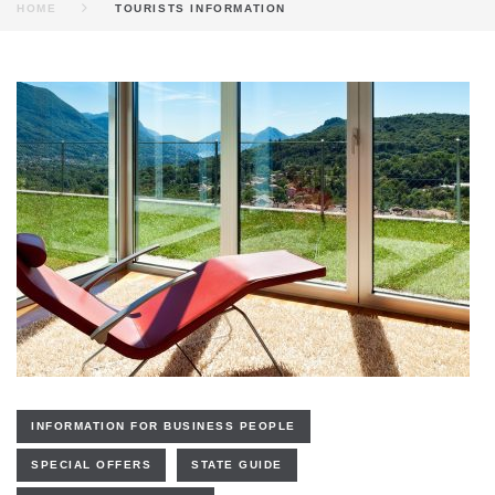
HOME
TOURISTS INFORMATION
KATEGORIE:
TOURISTS
INFORMATION
INFORMATION FOR BUSINESS PEOPLE
SPECIAL OFFERS
STATE GUIDE