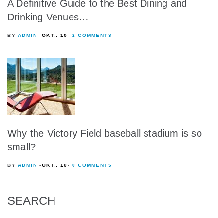
A Definitive Guide to the Best Dining and
Drinking Venues…
BY
ADMIN
OKT.. 10
2 COMMENTS
Why the Victory Field baseball stadium is so
small?
BY
ADMIN
OKT.. 10
0 COMMENTS
SEARCH