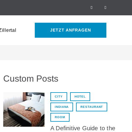
Facebook
Tripadvisor
illertal
JETZT ANFRAGEN
Custom Posts
CITY
HOTEL
INDIANA
RESTAURANT
ROOM
A Definitive Guide to the