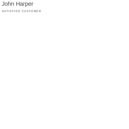
John Harper
SATISFIED CUSTOMER