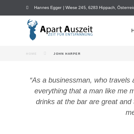
Skip
Hannes Egger | Wiese 245, 6283 Hippach, Österrei
to
content
HOME
JOHN HARPER
“As a businessman, who travels al
everything that a man like me m
drinks at the bar are great and 
me