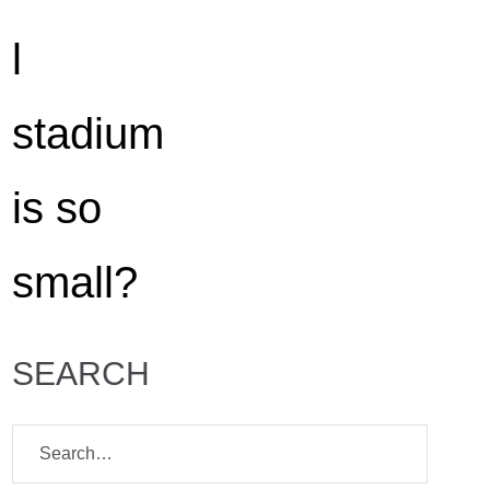
SEARCH
Search
for: