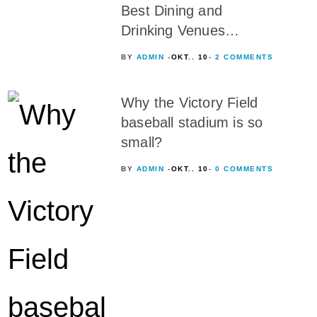
Best Dining and
Drinking Venues…
BY
ADMIN
OKT.. 10
2 COMMENTS
Why the Victory Field
baseball stadium is so
small?
BY
ADMIN
OKT.. 10
0 COMMENTS