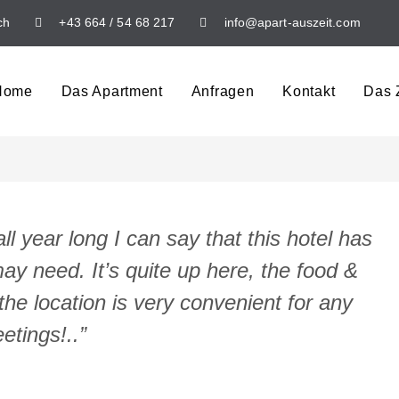
ch
+43 664 / 54 68 217
info@apart-auszeit.com
Home
Das Apartment
Anfragen
Kontakt
Das Z
l year long I can say that this hotel has
ay need. It’s quite up here, the food &
the location is very convenient for any
etings!..”