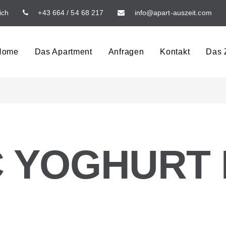
ich
+43 664 / 54 68 217
info@apart-auszeit.com
Home
Das Apartment
Anfragen
Kontakt
Das Z
 YOGHURT