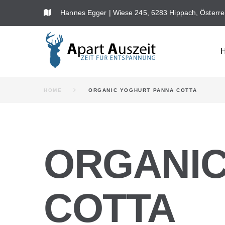
Skip
Hannes Egger | Wiese 245, 6283 Hippach, Österre
to
content
HOME
ORGANIC YOGHURT PANNA COTTA
ORGANIC
COTTA