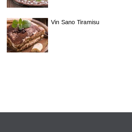
Vin Sano Tiramisu