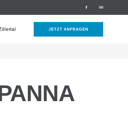
Facebook
Tripadvisor
illertal
JETZT ANFRAGEN
 PANNA