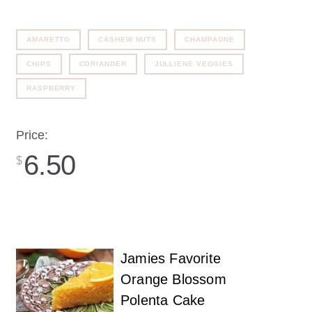
AMARETTO
CASHEW NUTS
CHAMPAGNE
CHIPS
CORIANDER
JULLIENE VEGGIES
RASPBERRY
Price:
6.50
$
Jamies Favorite
Orange Blossom
Polenta Cake