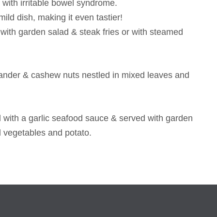
 with irritable bowel syndrome.
ild dish, making it even tastier!
with garden salad & steak fries or with steamed
riander & cashew nuts nestled in mixed leaves and
ped with a garlic seafood sauce & served with garden
d vegetables and potato.