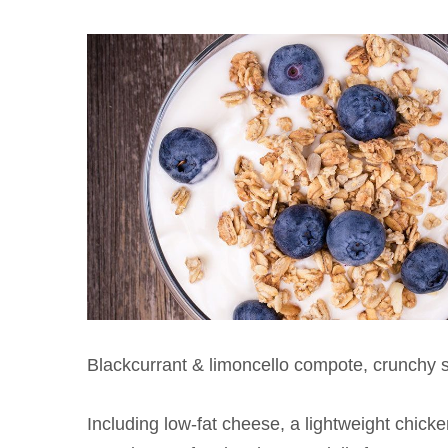
Blackcurrant & limoncello compote, crunchy 
Including low-fat cheese, a lightweight chick