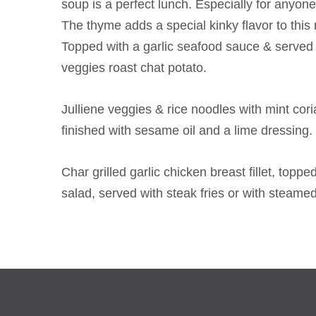
soup is a perfect lunch. Especially for anyone
The thyme adds a special kinky flavor to this m
Topped with a garlic seafood sauce & served 
veggies roast chat potato.
Julliene veggies & rice noodles with mint co
finished with sesame oil and a lime dressing.
Char grilled garlic chicken breast fillet, top
salad, served with steak fries or with steame