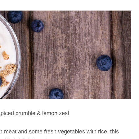
spiced crumble & lemon zest
en meat and some fresh vegetables with rice, this