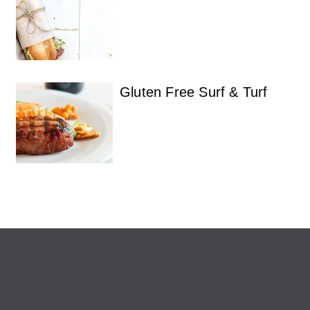
Gluten Free Surf & Turf