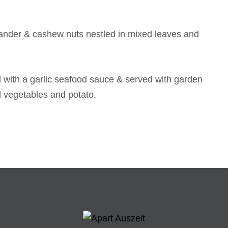
riander & cashew nuts nestled in mixed leaves and
ped with a garlic seafood sauce & served with garden
d vegetables and potato.