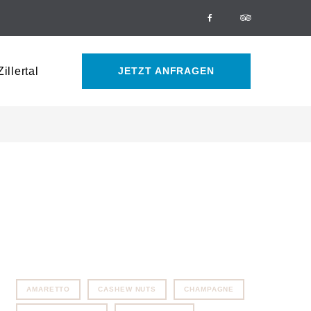
Facebook
Tripadvisor
illertal
JETZT ANFRAGEN
AMARETTO
CASHEW NUTS
CHAMPAGNE