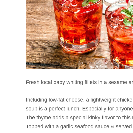
Fresh local baby whiting fillets in a sesame 
Including low-fat cheese, a lightweight chick
soup is a perfect lunch. Especially for anyone
The thyme adds a special kinky flavor to this m
Topped with a garlic seafood sauce & served 