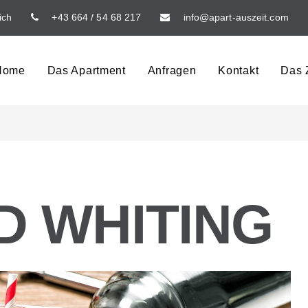
ich
+43 664 / 54 68 217
info@apart-auszeit.com
Home
Das Apartment
Anfragen
Kontakt
Das Z
 WHITING