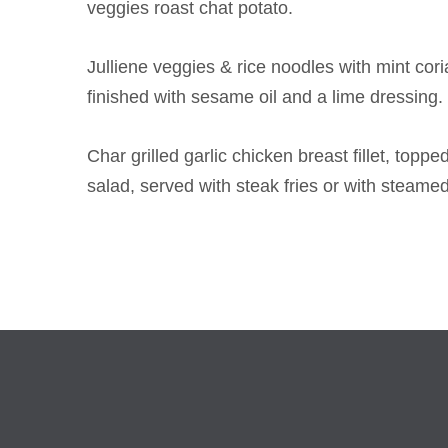
veggies roast chat potato.
Julliene veggies & rice noodles with mint co
finished with sesame oil and a lime dressing.
Char grilled garlic chicken breast fillet, top
salad, served with steak fries or with steame