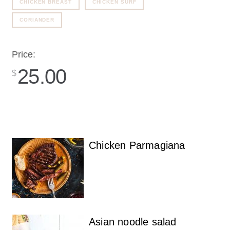
CHICKEN BREAST
CHICKEN SURF
CORIANDER
Price:
25.00
$
Chicken Parmagiana
Asian noodle salad