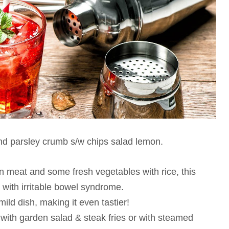
and parsley crumb s/w chips salad lemon.
en meat and some fresh vegetables with rice, this
 with irritable bowel syndrome.
ild dish, making it even tastier!
with garden salad & steak fries or with steamed