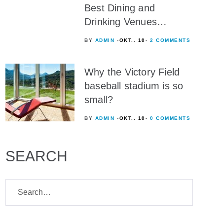
Best Dining and
Drinking Venues…
BY
ADMIN
OKT.. 10
2 COMMENTS
Why the Victory Field
baseball stadium is so
small?
BY
ADMIN
OKT.. 10
0 COMMENTS
SEARCH
Search
for: