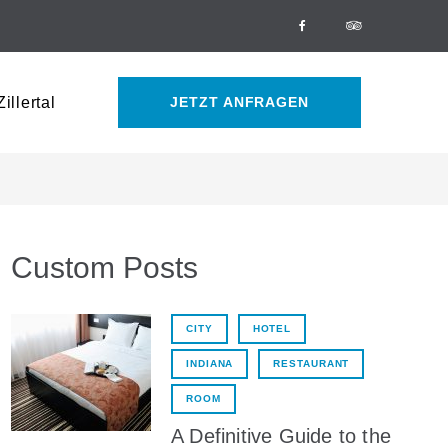
Facebook
Tripadvisor
illertal
JETZT ANFRAGEN
Custom Posts
CITY
HOTEL
INDIANA
RESTAURANT
ROOM
A Definitive Guide to the