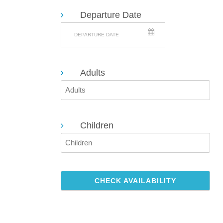
SEARCH
Departure Date
Adults
Children
CHECK AVAILABILITY