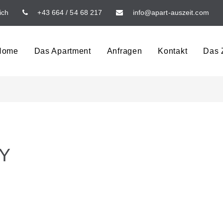
ich
+43 664 / 54 68 217
info@apart-auszeit.com
Home
Das Apartment
Anfragen
Kontakt
Das Z
TY
G