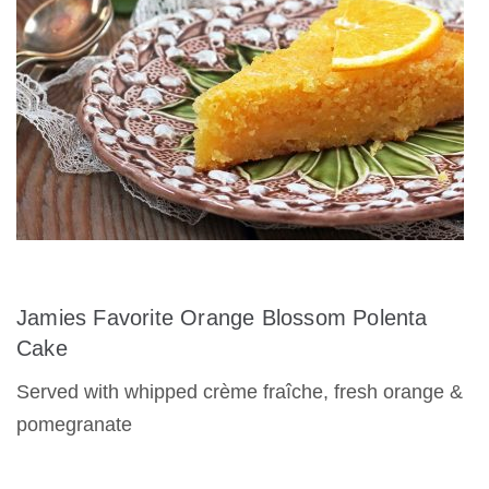
Jamies Favorite Orange Blossom Polenta
Cake
Served with whipped crème fraîche, fresh orange &
pomegranate