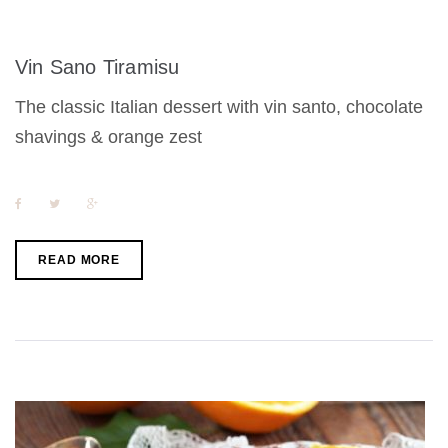
Vin Sano Tiramisu
The classic Italian dessert with vin santo, chocolate
shavings & orange zest
F
T
G
a
w
o
c
i
o
e
t
g
b
t
l
READ MORE
o
e
e
o
r
+
k