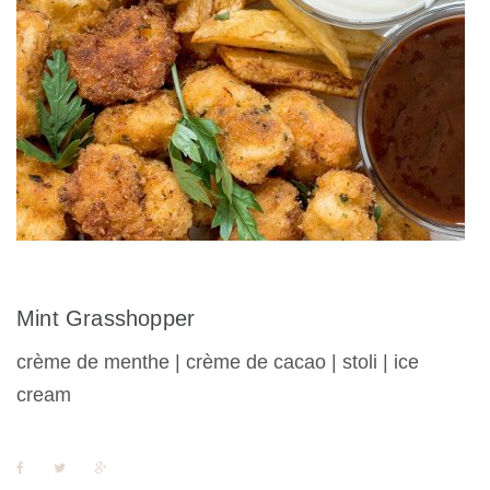
Mint Grasshopper
crème de menthe | crème de cacao | stoli | ice
cream
F
T
G
a
w
o