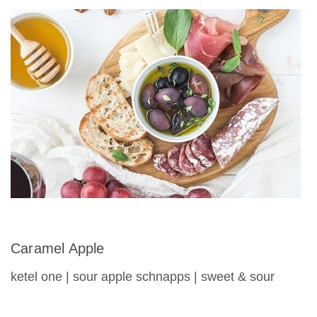
Caramel Apple
ketel one | sour apple schnapps | sweet & sour