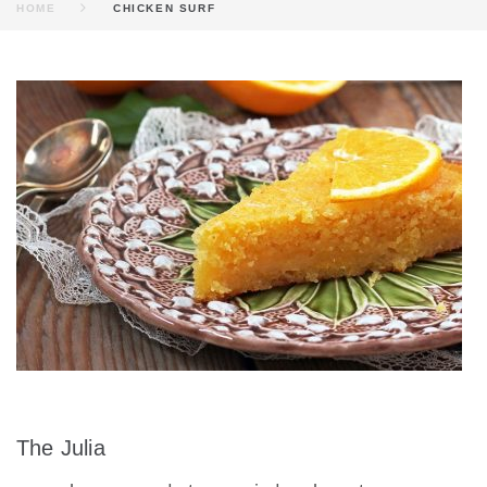
HOME
CHICKEN SURF
INGREDIENT:
CHICKEN
SURF
The Julia