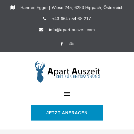
Skip
Hannes Egger | Wiese 245, 6283 Hippach, Österreich
to
+43 664 / 54 68 217
content
info@apart-auszeit.com
Facebook
Tripadvisor
JETZT ANFRAGEN